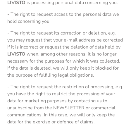
LIVISTO
is processing personal data concerning you.
- The right to request access to the personal data we
hold concerning you.
- The right to request its correction or deletion, e.g.
you may request that your e-mail address be corrected
if it is incorrect or request the deletion of data held by
LIVISTO
when, among other reasons, it is no longer
necessary for the purposes for which it was collected.
If the data is deleted, we will only keep it blocked for
the purpose of fulfilling legal obligations.
- The right to request the restriction of processing, e.g.
you have the right to restrict the processing of your
data for marketing purposes by contacting us to
unsubscribe from the NEWSLETTER or commercial
communications. In this case, we will only keep the
data for the exercise or defence of claims.