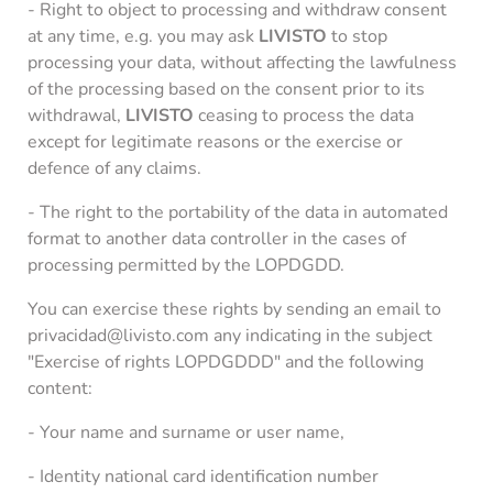
- Right to object to processing and withdraw consent
at any time, e.g. you may ask
LIVISTO
to stop
processing your data, without affecting the lawfulness
of the processing based on the consent prior to its
withdrawal,
LIVISTO
ceasing to process the data
except for legitimate reasons or the exercise or
defence of any claims.
- The right to the portability of the data in automated
format to another data controller in the cases of
processing permitted by the LOPDGDD.
You can exercise these rights by sending an email to
privacidad@livisto.com any indicating in the subject
"Exercise of rights LOPDGDDD" and the following
content:
- Your name and surname or user name,
- Identity national card identification number