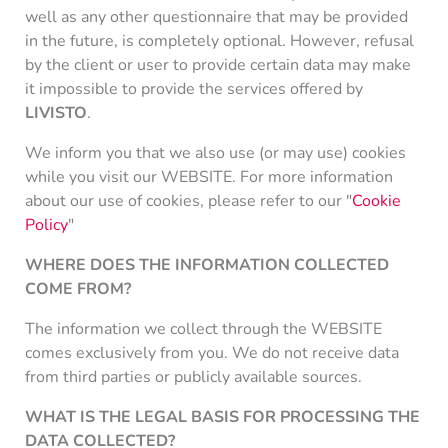
well as any other questionnaire that may be provided
in the future, is completely optional. However, refusal
by the client or user to provide certain data may make
it impossible to provide the services offered by
LIVISTO
.
We inform you that we also use (or may use) cookies
while you visit our WEBSITE. For more information
about our use of cookies, please refer to our "
Cookie
Policy
"
WHERE DOES THE INFORMATION COLLECTED
COME FROM?
The information we collect through the WEBSITE
comes exclusively from you. We do not receive data
from third parties or publicly available sources.
WHAT IS THE LEGAL BASIS FOR PROCESSING THE
DATA COLLECTED?