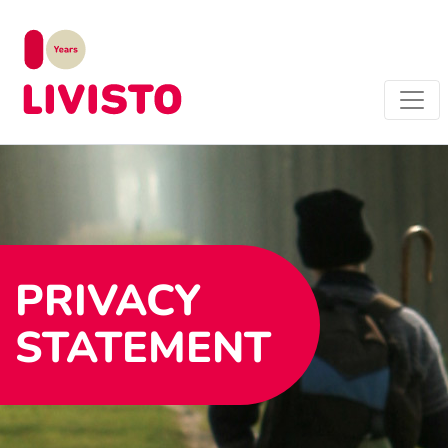
PRIVACY
STATEMENT