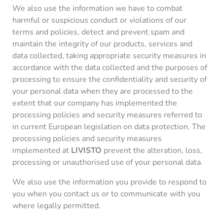
We also use the information we have to combat
harmful or suspicious conduct or violations of our
terms and policies, detect and prevent spam and
maintain the integrity of our products, services and
data collected, taking appropriate security measures in
accordance with the data collected and the purposes of
processing to ensure the confidentiality and security of
your personal data when they are processed to the
extent that our company has implemented the
processing policies and security measures referred to
in current European legislation on data protection. The
processing policies and security measures
implemented at
LIVISTO
prevent the alteration, loss,
processing or unauthorised use of your personal data.
We also use the information you provide to respond to
you when you contact us or to communicate with you
where legally permitted.