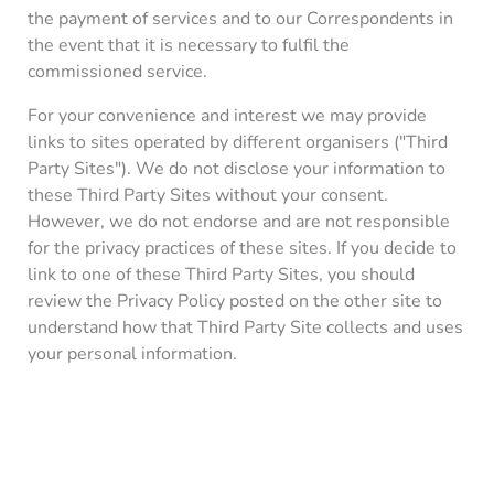
the payment of services and to our Correspondents in
the event that it is necessary to fulfil the
commissioned service.
For your convenience and interest we may provide
links to sites operated by different organisers ("Third
Party Sites"). We do not disclose your information to
these Third Party Sites without your consent.
However, we do not endorse and are not responsible
for the privacy practices of these sites. If you decide to
link to one of these Third Party Sites, you should
review the Privacy Policy posted on the other site to
understand how that Third Party Site collects and uses
your personal information.