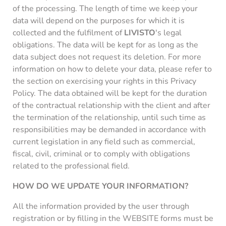
of the processing. The length of time we keep your
data will depend on the purposes for which it is
collected and the fulfilment of
LIVISTO
's legal
obligations. The data will be kept for as long as the
data subject does not request its deletion. For more
information on how to delete your data, please refer to
the section on exercising your rights in this Privacy
Policy. The data obtained will be kept for the duration
of the contractual relationship with the client and after
the termination of the relationship, until such time as
responsibilities may be demanded in accordance with
current legislation in any field such as commercial,
fiscal, civil, criminal or to comply with obligations
related to the professional field.
HOW DO WE UPDATE YOUR INFORMATION?
All the information provided by the user through
registration or by filling in the WEBSITE forms must be