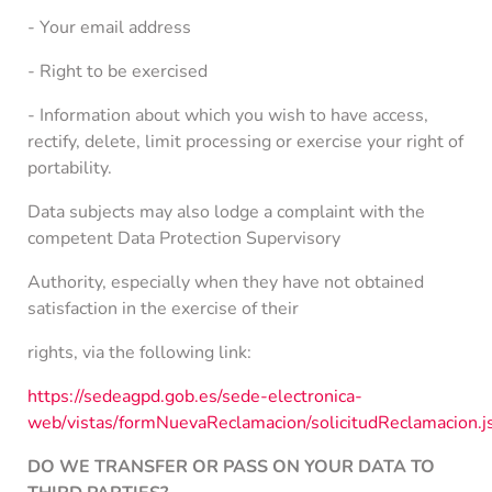
- Your email address
- Right to be exercised
- Information about which you wish to have access,
rectify, delete, limit processing or exercise your right of
portability.
Data subjects may also lodge a complaint with the
competent Data Protection Supervisory
Authority, especially when they have not obtained
satisfaction in the exercise of their
rights, via the following link:
https://sedeagpd.gob.es/sede-electronica-
web/vistas/formNuevaReclamacion/solicitudReclamac
DO WE TRANSFER OR PASS ON YOUR DATA TO