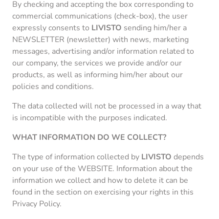
By checking and accepting the box corresponding to
commercial communications (check-box), the user
expressly consents to
LIVISTO
sending him/her a
NEWSLETTER (newsletter) with news, marketing
messages, advertising and/or information related to
our company, the services we provide and/or our
products, as well as informing him/her about our
policies and conditions.
The data collected will not be processed in a way that
is incompatible with the purposes indicated.
WHAT INFORMATION DO WE COLLECT?
The type of information collected by
LIVISTO
depends
on your use of the WEBSITE. Information about the
information we collect and how to delete it can be
found in the section on exercising your rights in this
Privacy Policy.