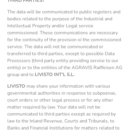
THIRD PARTIES?
The data will be communicated to public registers and
bodies related to the purpose of the Industrial and
Intellectual Property and/or Legal service
commissioned. These communications are necessary
for the continuity of the provision oí the commissioned
service. The data will not be communicated or
transferred to third parties, except to possible Data
Processors (third party entity providing service to our
entity) or to the entities of the AGRAVIS Raiffeisen AG
group and to
LIVISTO INT'L S.L.
LIVISTO
may share your information with various
governmental authorities in response to subpoenas,
court orders or other legal process or for any other
matter required by law. Your data will not be
communicated to third parties except as required by
law to the Inland Revenue, Courts and Tribunals, to
Banks and Financial Institutions for matters related to