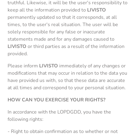
truthful. Likewise, it will be the user's responsibility to
keep all the information provided to
LIVISTO
permanently updated so that it corresponds, at all
times, to the user's real situation. The user will be
solely responsible for any false or inaccurate
statements made and for any damages caused to
LIVISTO
or third parties as a result of the information
provided.
Please inform
LIVISTO
immediately of any changes or
modifications that may occur in relation to the data you
have provided us with, so that these data are accurate
at all times and correspond to your personal situation.
HOW CAN YOU EXERCISE YOUR RIGHTS?
In accordance with the LOPDGDD, you have the
following rights:
- Right to obtain confirmation as to whether or not