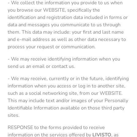
- We collect the information you provide to us when
you browse our WEBSITE, specifically the
identification and registration data included in forms or
data and messages you communicate to us through
them. This data may include: your first and last name
and e-mail address as well as other data necessary to
process your request or communication.
- We may receive identifying information when you
send us an email or contact us.
- We may receive, currently or in the future, identifying
information when you access or log in to another site,
such as a social networking site, from our WEBSITE.
This may include text and/or images of your Personally
Identifiable Information available on those third party
sites.
RESPONSE to the forms provided to receive
information on the services offered by
LIVISTO
, as