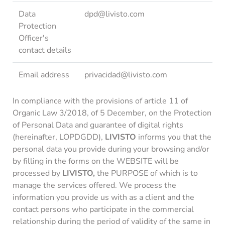
Data
dpd@livisto.com
Protection
Officer's
contact details
Email address
privacidad@livisto.com
In compliance with the provisions of article 11 of
Organic Law 3/2018, of 5 December, on the Protection
of Personal Data and guarantee of digital rights
(hereinafter, LOPDGDD),
LIVISTO
informs you that the
personal data you provide during your browsing and/or
by filling in the forms on the WEBSITE will be
processed by
LIVISTO,
the PURPOSE of which is to
manage the services offered. We process the
information you provide us with as a client and the
contact persons who participate in the commercial
relationship during the period of validity of the same in