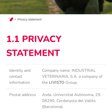
Privacy statement
1.1 PRIVACY
STATEMENT
Identity and
Company name: INDUSTRIAL
contact
VETERINARIA, S.A. a company of
information
the
LIVISTO
Group.
Postal address
Avda. Universitat Autònoma, 29.
08290, Cerdanyola del Vallès
(Barcelona).