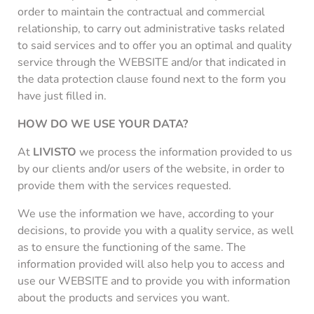
order to maintain the contractual and commercial
relationship, to carry out administrative tasks related
to said services and to offer you an optimal and quality
service through the WEBSITE and/or that indicated in
the data protection clause found next to the form you
have just filled in.
HOW DO WE USE YOUR DATA?
At
LIVISTO
we process the information provided to us
by our clients and/or users of the website, in order to
provide them with the services requested.
We use the information we have, according to your
decisions, to provide you with a quality service, as well
as to ensure the functioning of the same. The
information provided will also help you to access and
use our WEBSITE and to provide you with information
about the products and services you want.