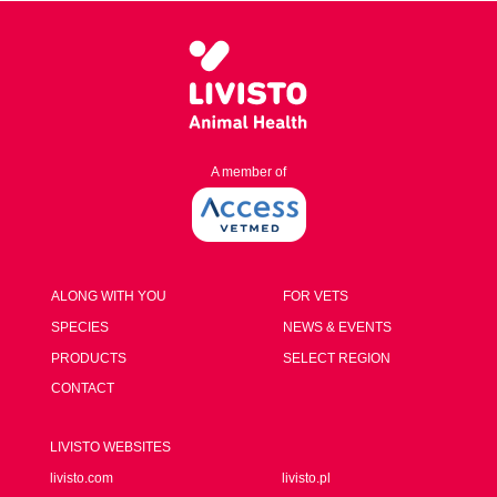
A member of
ALONG WITH YOU
FOR VETS
SPECIES
NEWS & EVENTS
PRODUCTS
SELECT REGION
CONTACT
LIVISTO WEBSITES
livisto.com
livisto.pl