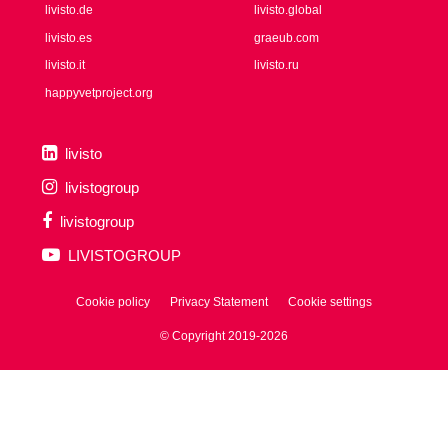
livisto.de
livisto.global
livisto.es
graeub.com
livisto.it
livisto.ru
happyvetproject.org
livisto
livistogroup
livistogroup
LIVISTOGROUP
Cookie policy
Privacy Statement
Cookie settings
© Copyright 2019-2026