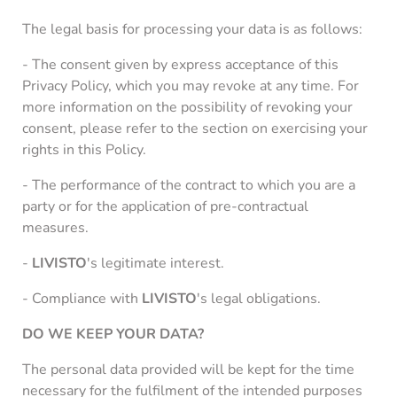
The legal basis for processing your data is as follows:
- The consent given by express acceptance of this
Privacy Policy, which you may revoke at any time. For
more information on the possibility of revoking your
consent, please refer to the section on exercising your
rights in this Policy.
- The performance of the contract to which you are a
party or for the application of pre-contractual
measures.
-
LIVISTO
's legitimate interest.
- Compliance with
LIVISTO
's legal obligations.
DO WE KEEP YOUR DATA?
The personal data provided will be kept for the time
necessary for the fulfilment of the intended purposes