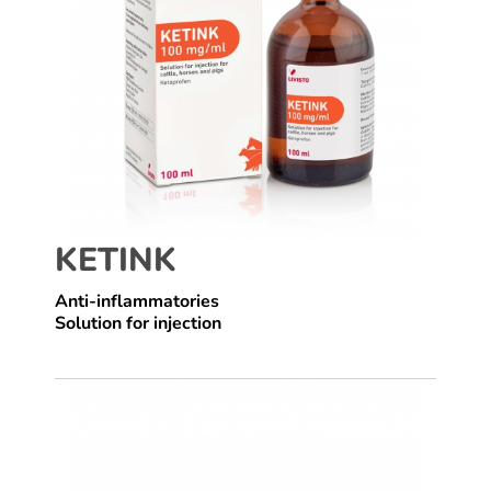
KETINK
Anti-inflammatories
Solution for injection