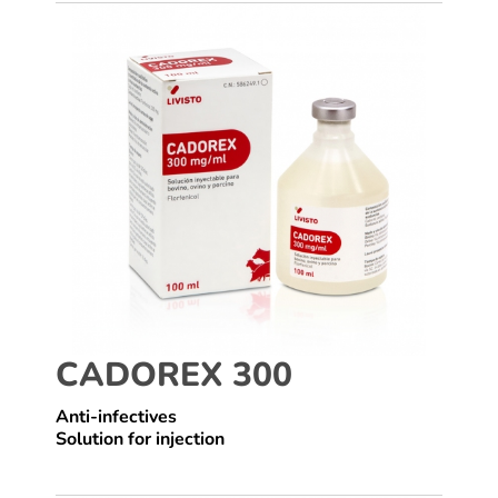
CADOREX 300
Anti-infectives
Solution for injection