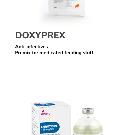
DOXYPREX
Anti-infectives
Premix for medicated feeding stuff