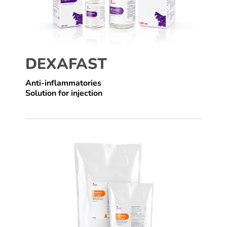
DEXAFAST
Anti-inflammatories
Solution for injection