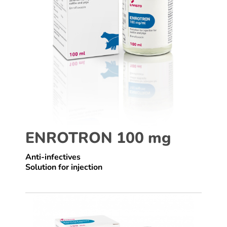
ENROTRON 100 mg
Anti-infectives
Solution for injection