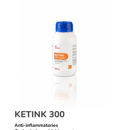
KETINK 300
Anti-inflammatories