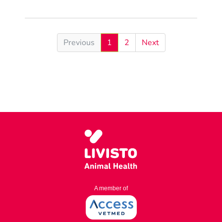
Previous
1
2
Next
A member of