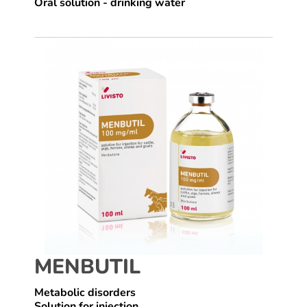
Oral solution - drinking water
MENBUTIL
Metabolic disorders
Solution for injection