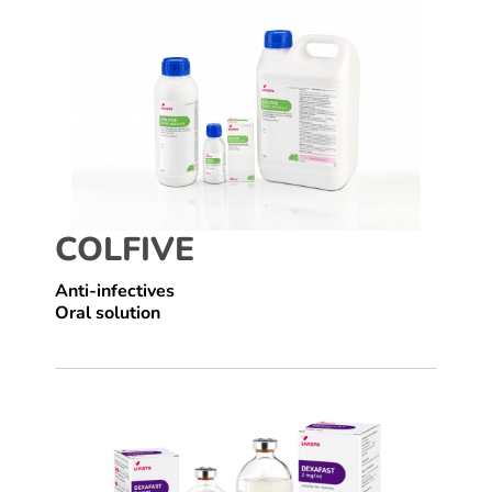
COLFIVE
Anti-infectives
Oral solution