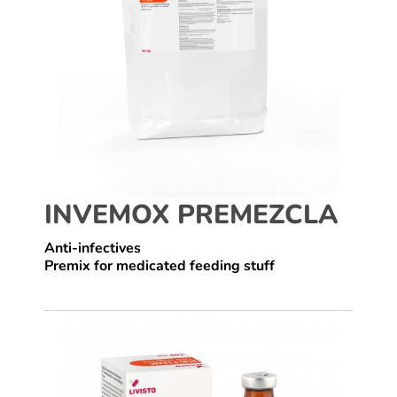
INVEMOX PREMEZCLA
Anti-infectives
Premix for medicated feeding stuff