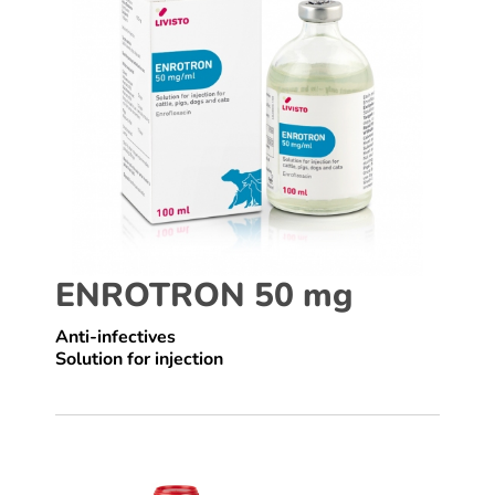
ENROTRON 50 mg
Anti-infectives
Solution for injection