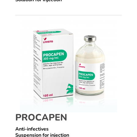
PROCAPEN
Anti-infectives
Suspension for injection