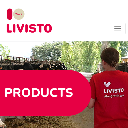
PRODUCTS