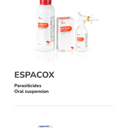
ESPACOX
Parasiticides
Oral suspension