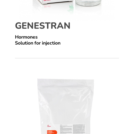
GENESTRAN
Hormones
Solution for injection