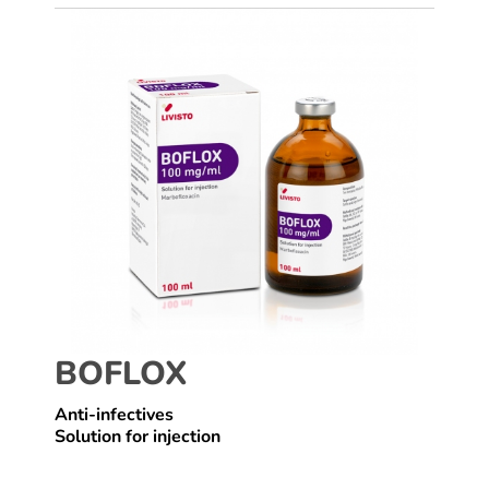
BOFLOX
Anti-infectives
Solution for injection