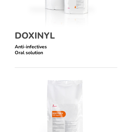
DOXINYL
Anti-infectives
Oral solution