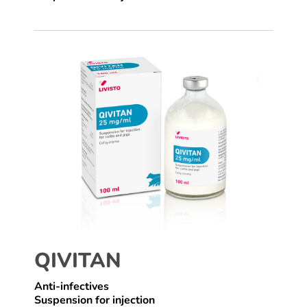
QIVITAN
Anti-infectives
Suspension for injection