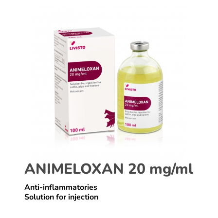
ANIMELOXAN 20 mg/ml
Anti-inflammatories
Solution for injection