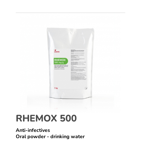
RHEMOX 500
Anti-infectives
Oral powder - drinking water