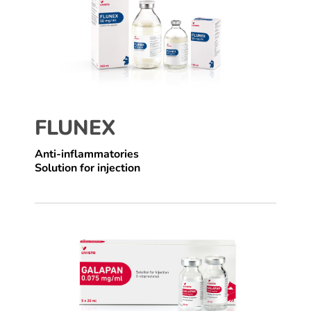
FLUNEX
Anti-inflammatories
Solution for injection