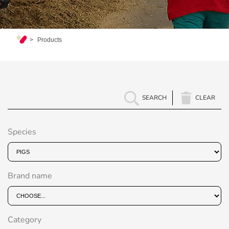
Products
SEARCH
CLEAR
Species
Brand name
Category