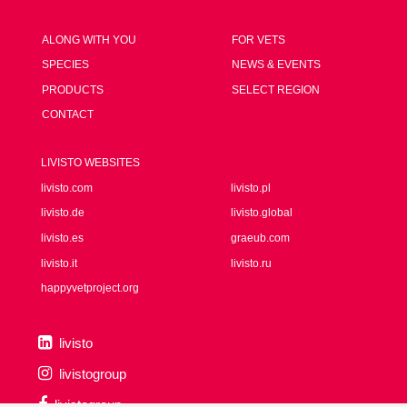
ALONG WITH YOU
FOR VETS
SPECIES
NEWS & EVENTS
PRODUCTS
SELECT REGION
CONTACT
LIVISTO WEBSITES
livisto.com
livisto.pl
livisto.de
livisto.global
livisto.es
graeub.com
livisto.it
livisto.ru
happyvetproject.org
livisto
livistogroup
livistogroup