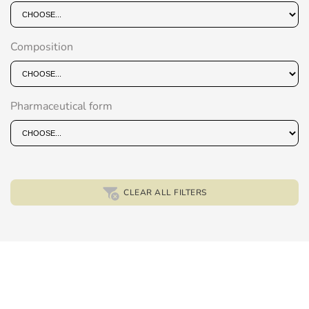
Composition
Pharmaceutical form
CLEAR ALL FILTERS