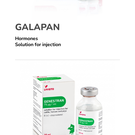
GALAPAN
Hormones
Solution for injection