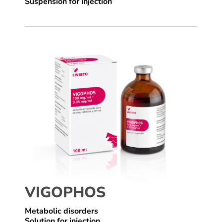
Suspension for injection
VIGOPHOS
Metabolic disorders
Solution for injection