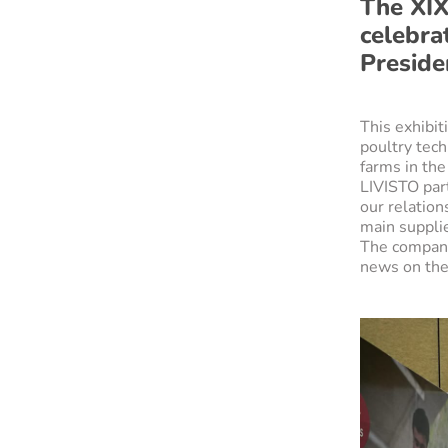
The XIX
celebra
Preside
This exhibi
poultry tech
farms in the
LIVISTO part
our relation
main supplie
The company 
news on the 