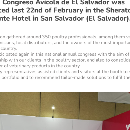
 Congreso Avícola de El Salvador was
ted last 22nd of February in the Sherat
nte Hotel in San Salvador (El Salvador)
tion gathered around 350 poultry professionals, among them ve
nicians, local distributors, and the owners of the most importa
 country.
icipated again in this national annual congress with the aim of
ship with our clients in the poultry sector, and also to consolid
r of veterinary products in the country.
representatives assisted clients and visitors at the booth to 
portfolio and to recommend tailor-made solutions to fulfil the