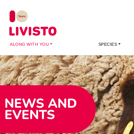
ALONG WITH YOU
SPECIES
NEWS AND
EVENTS