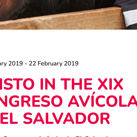
ary 2019 - 22 February 2019
ISTO IN THE XIX
NGRESO AVÍCOL
 EL SALVADOR