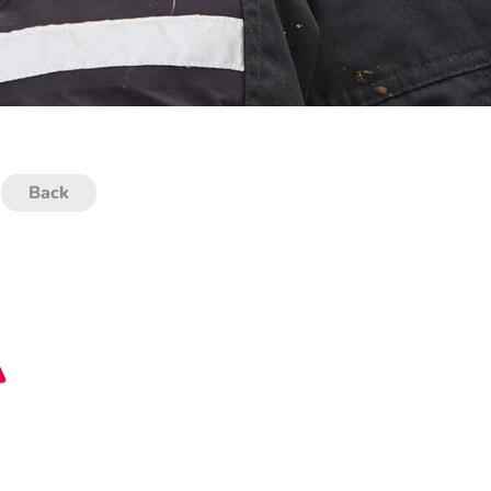
Back
A