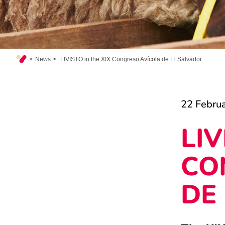
News
LIVISTO in the XIX Congreso Avícola de El Salvador
22 Febru
LIV
CO
DE