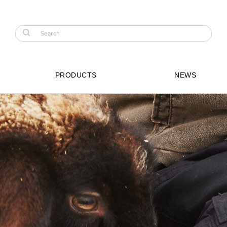
PRODUCTS
NEWS