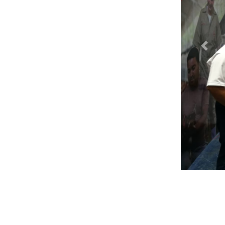
Previ