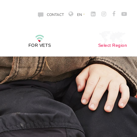
CONTACT
EN
FOR VETS
Select Region