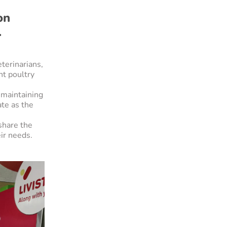
on
.
terinarians,
nt poultry
 maintaining
ate as the
share the
ir needs.