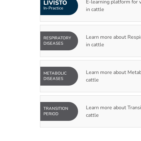
E-learning platform for 
LIVISTO
In-Practice
in cattle
Learn more about Respi
RESPIRATORY
DISEASES
in cattle
Learn more about Metabo
METABOLIC
DISEASES
cattle
Learn more about Transi
TRANSITION
PERIOD
cattle