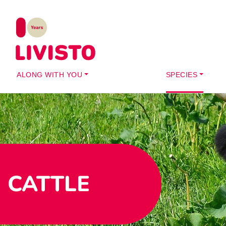
ALONG WITH YOU
SPECIES
CATTLE