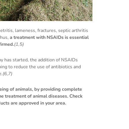
ritis, lameness, fractures, septic arthritis
thus,
a treatment with NSAIDs is essential
firmed.
(1,5)
py has started, the addition of NSAIDs
ing to reduce the use of antibiotics and
e.
(6,7)
eing of animals, by providing complete
he treatment of animal diseases. Check
ucts are approved in your area.