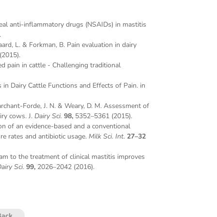
deal anti-inflammatory drugs (NSAIDs) in mastitis
.
aard, L. & Forkman, B. Pain evaluation in dairy
(2015).
 pain in cattle - Challenging traditional
s in Dairy Cattle Functions and Effects of Pain. in
 Marchant-Forde, J. N. & Weary, D. M. Assessment of
iry cows. J.
Dairy Sci.
98,
5352–5361 (2015).
son of an evidence-based and a conventional
re rates and antibiotic usage.
Milk Sci. Int
.
27–32
am to the treatment of clinical mastitis improves
airy Sci
.
99,
2026–2042 (2016).
Back