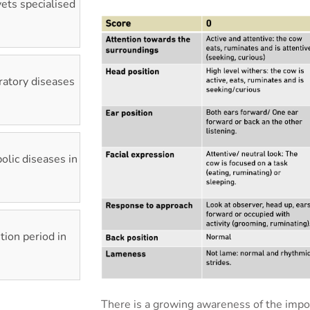
vets specialised
ratory diseases
lic diseases in
tion period in
There is a growing awareness of the impo