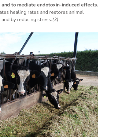
n, and to mediate endotoxin-induced effects.
ates healing rates and restores animal
 and by reducing stress.
(3)