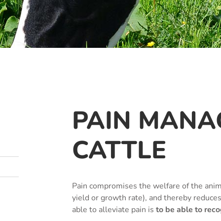
PAIN MANA
CATTLE
Pain compromises the welfare of the anim
yield or growth rate), and thereby reduce
able to alleviate pain is
to be able to recog