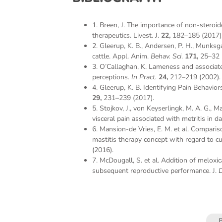
1. Breen, J. The importance of non-steroi
therapeutics. Livest. J.
22,
182–185 (2017)
2. Gleerup, K. B., Andersen, P. H., Munksg
cattle. Appl. Anim.
Behav. Sci
.
171,
25–32 
3. O’Callaghan, K. Lameness and associated
perceptions.
In Pract.
24,
212–219 (2002).
4. Gleerup, K. B. Identifying Pain Behavior
29,
231–239 (2017).
5. Stojkov, J., von Keyserlingk, M. A. G.,
visceral pain associated with metritis in da
6. Mansion-de Vries, E. M. et al. Compari
mastitis therapy concept with regard to cu
(2016).
7. McDougall, S. et al. Addition of meloxic
subsequent reproductive performance. J.
D