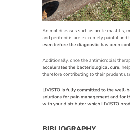
Animal diseases such as acute mastitis, met
and peritonitis are extremely painful and 
even before the diagnostic has been con
Additionally, once the antimicrobial thera
accelerates the bacteriological cure,
help
therefore contributing to their prudent us
LIVISTO is fully committed to the well-b
solutions for pain management and for t
with your distributor which LIVISTO prod
BIBLIOGRAPHY