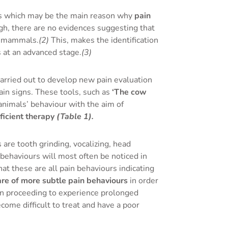
als which may be the main reason why
pain
h, there are no evidences suggesting that
er mammals.
(2)
This, makes the identification
 is at an advanced stage.
(3)
arried out to develop new pain evaluation
ain signs. These tools, such as
‘The cow
animals’ behaviour with the aim of
fficient therapy
(Table 1).
are tooth grinding, vocalizing, head
e behaviours will most often be noticed in
 that these are all pain behaviours indicating
e of more subtle pain behaviours
in order
n proceeding to experience prolonged
come difficult to treat and have a poor