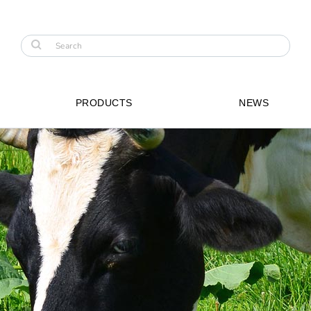
PRODUCTS
NEWS