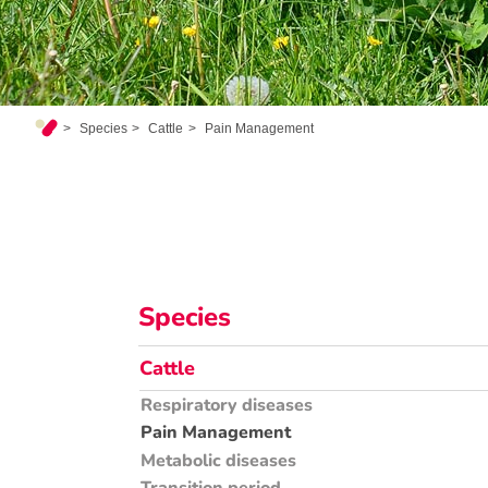
Species
Cattle
Pain Management
Species
Cattle
Respiratory diseases
Pain Management
Metabolic diseases