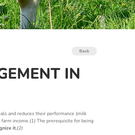
Back
GEMENT IN
als and reduces their performance (milk
s farm income.
(1)
The prerequisite for being
nize it.
(2)