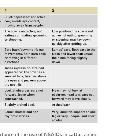
rtance of the
use of NSAIDs in cattle
, aimed