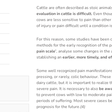
Cattle are often described as stoic anim
evaluation in cattle is difficult.
Even thoug
cows are less sensitive to pain than oth
of injury or pain difficult until a condition
For this reason, some studies have been c
methods for the early recognition of the p
pain scale’
, analyse some changes in the 
stablishing an
earlier, more timely, and e
Some well recognized pain manifestations 
pressing, or rarely, colic behaviour. Thes
dairy cattle, but it is important to realize
severe pain. It is necessary to also
be awar
to prevent cows with low to moderate pai
periods of suffering. Most severe cases be
prognosis for the future.
(4)