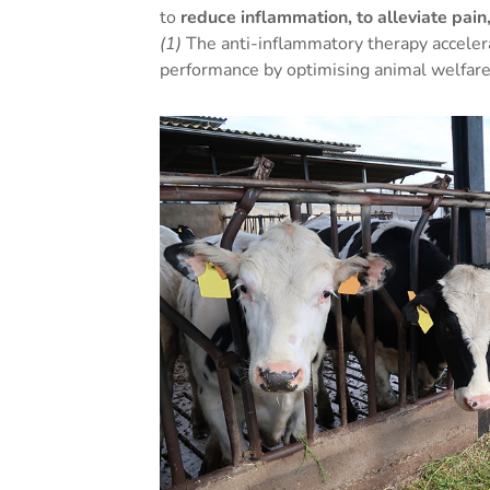
to
reduce inflammation, to alleviate pai
(1)
The anti-inflammatory therapy acceler
performance by optimising animal welfare