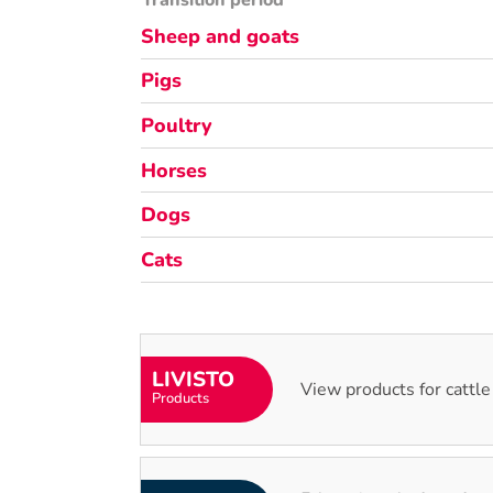
Transition period
Sheep and goats
Pigs
Poultry
Horses
Dogs
Cats
LIVISTO
View products for cattle
Products