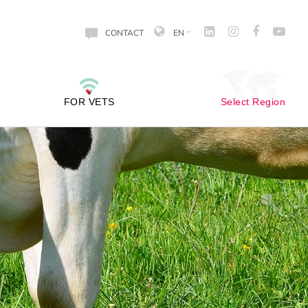
CONTACT
EN
FOR VETS
Select Region